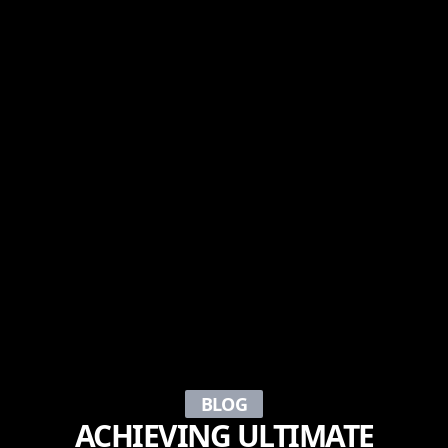
BLOG
ACHIEVING ULTIMATE