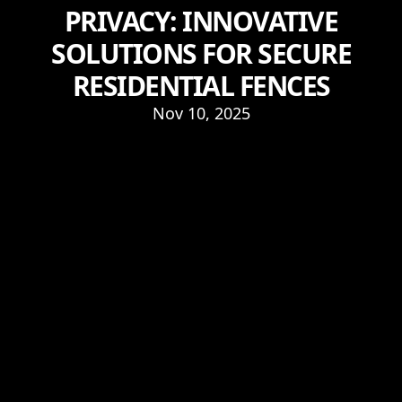
PRIVACY: INNOVATIVE
SOLUTIONS FOR SECURE
RESIDENTIAL FENCES
Nov 10, 2025