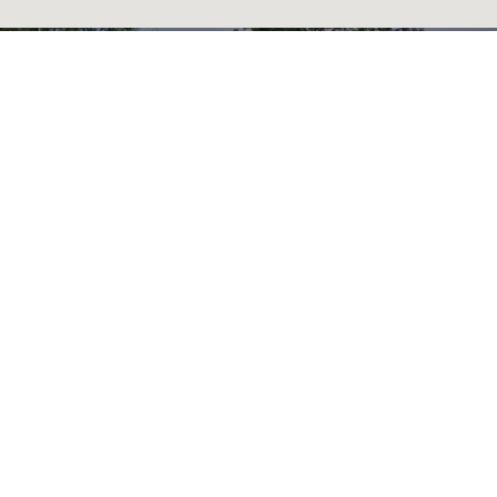
READY TO GET
STARTED?
BOOK AN
APPOINTMENT TODAY.