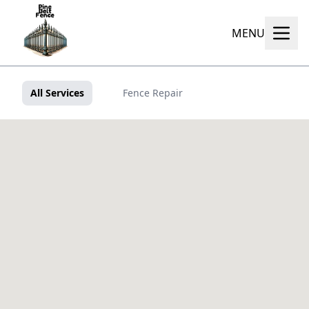
MENU
All Services
Fence Repair