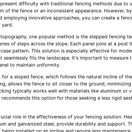
present difficulty with traditional fencing methods due to
om of the fence or an inconsistent appearance. However, b
and employing innovative approaches, you can create a fenc
 yard.
y topography, one popular method is the stepped fencing te
series of steps across the slope. Each panel joins at a post t
rcase pattern. This solution is especially effective for mode
at seamlessly fits the landscape. It's important to measure 
anel to maintain uniformity.
t for a sloped fence, which follows the natural incline of th
ing, allows the fence to sit closer to the ground, minimizin
king typically works well with materials like aluminum or 
ce recommends this option for those seeking a less rigid aes
rucial role in the effectiveness of your fencing solution. He
num and galvanized steel, provide durability and support. T
 being installed on an incline and require less maintenance