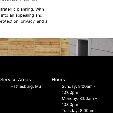
trategic planning. With
 into an appealing and
rotection, privacy, and a
Service Areas
Hours
Hattiesburg, MS
Sunday: 8:00am -
10:00pm
Monday: 8:00am -
10:00pm
Tuesday: 8:00am