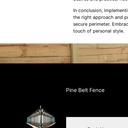
In conclusion, implement
the right approach and p
secure perimeter. Embrace
touch of personal style.
Pine Belt Fence