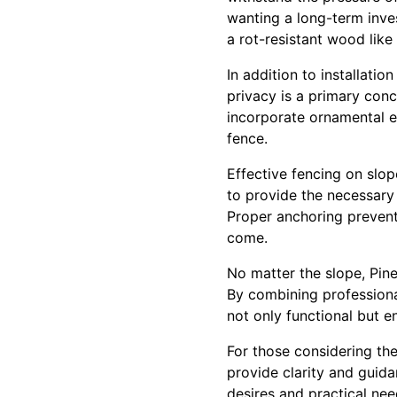
wanting a long-term inves
a rot-resistant wood like
In addition to installatio
privacy is a primary conc
incorporate ornamental el
fence.
Effective fencing on slo
to provide the necessary 
Proper anchoring prevents
come.
No matter the slope, Pine
By combining professional
not only functional but 
For those considering the
provide clarity and guid
desires and practical nee