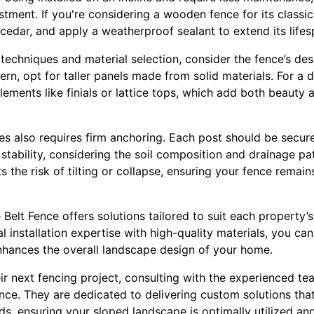
tment. If you're considering a wooden fence for its classic
 cedar, and apply a weatherproof sealant to extend its lifes
n techniques and material selection, consider the fence’s de
ern, opt for taller panels made from solid materials. For a 
ements like finials or lattice tops, which add both beauty
pes also requires firm anchoring. Each post should be secu
stability, considering the soil composition and drainage pa
 the risk of tilting or collapse, ensuring your fence remains
 Belt Fence offers solutions tailored to suit each property’s
 installation expertise with high-quality materials, you can
enhances the overall landscape design of your home.
ir next fencing project, consulting with the experienced tea
ance. They are dedicated to delivering custom solutions tha
ds, ensuring your sloped landscape is optimally utilized and