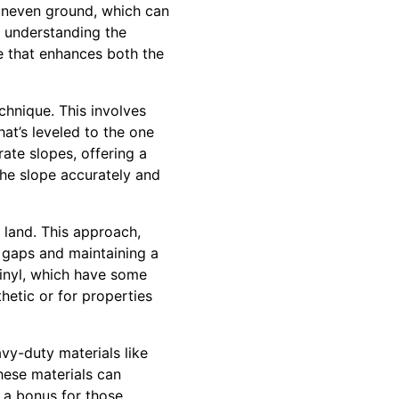
 uneven ground, which can
y understanding the
e that enhances both the
chnique. This involves
hat’s leveled to the one
rate slopes, offering a
the slope accurately and
e land. This approach,
g gaps and maintaining a
vinyl, which have some
thetic or for properties
avy-duty materials like
hese materials can
, a bonus for those