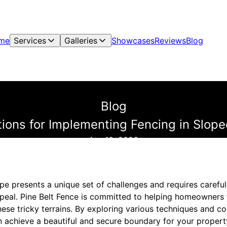
me
Services
Galleries
Showcases
Reviews
Blog
Blog
tions for Implementing Fencing in Slo
Apr 10, 2026
pe presents a unique set of challenges and requires careful
ppeal. Pine Belt Fence is committed to helping homeowners 
these tricky terrains. By exploring various techniques and c
n achieve a beautiful and secure boundary for your propert