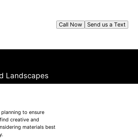
Call Now
Send us a Text
ped Landscapes
 planning to ensure
find creative and
onsidering materials best
y.