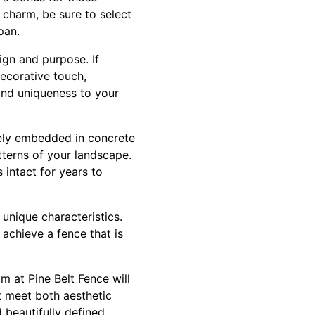
 charm, be sure to select
pan.
sign and purpose. If
decorative touch,
 and uniqueness to your
rely embedded in concrete
tterns of your landscape.
 intact for years to
 unique characteristics.
 achieve a fence that is
m at Pine Belt Fence will
t meet both aesthetic
 beautifully defined.