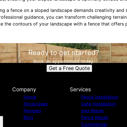
ing a fence on a sloped landscape demands creativity and s
rofessional guidance, you can transform challenging terrain
 the contours of your landscape with a fence that offers p
Ready to get started?
Book an appointment today.
Get a Free Quote
Company
Services
Home
Fence Installation
Showcases
Gate Installation
Reviews
and Repair
Blog
Fence Repair
Commercial