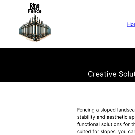
Ho
Creative Solu
Fencing a sloped landsca
stability and aesthetic a
functional solutions for 
suited for slopes, you ca