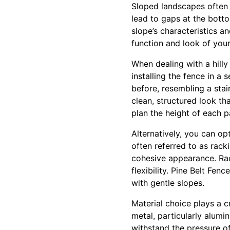
Sloped landscapes often 
lead to gaps at the bott
slope’s characteristics 
function and look of your
When dealing with a hill
installing the fence in a 
before, resembling a stai
clean, structured look th
plan the height of each p
Alternatively, you can op
often referred to as rack
cohesive appearance. Rac
flexibility. Pine Belt Fen
with gentle slopes.
Material choice plays a c
metal, particularly alumi
withstand the pressure of