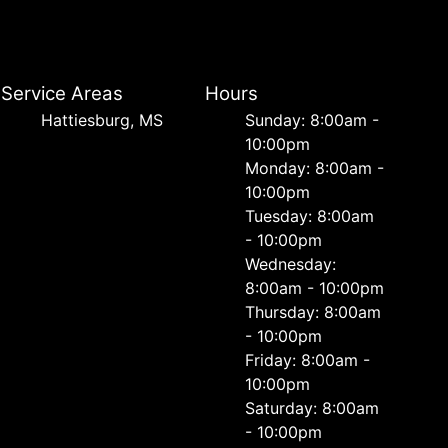
Service Areas
Hours
Hattiesburg, MS
Sunday: 8:00am -
10:00pm
Monday: 8:00am -
10:00pm
Tuesday: 8:00am
- 10:00pm
Wednesday:
8:00am - 10:00pm
Thursday: 8:00am
- 10:00pm
Friday: 8:00am -
10:00pm
Saturday: 8:00am
- 10:00pm