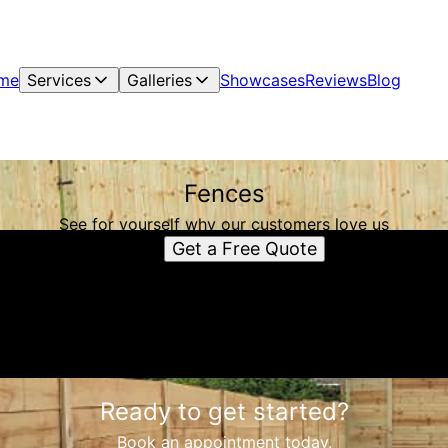
me
Services
Galleries
Showcases
Reviews
Blog
Fences
See for yourself why our customers love us
Get a Free Quote
Ready to get started?
Book an appointment today.