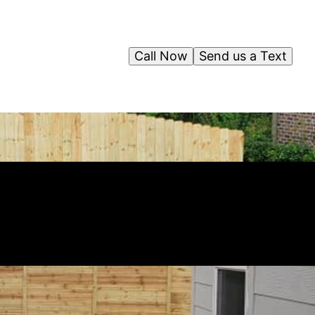
Call Now
Send us a Text