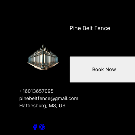
Pine Belt Fence
Book Now
+16013657095
pinebeltfence@gmail.com
Hattiesburg, MS, US