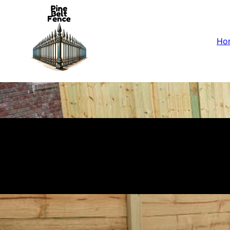
Ho
Fences