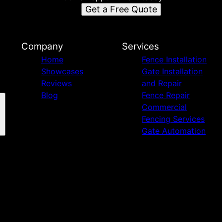
Get a Free Quote
Company
Services
Home
Fence Installation
Showcases
Gate Installation
Reviews
and Repair
Blog
Fence Repair
Commercial
Fencing Services
Gate Automation