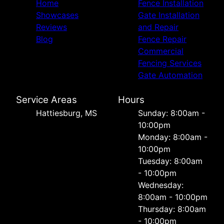
Home
Fence Installation
Showcases
Gate Installation
Reviews
and Repair
Blog
Fence Repair
Commercial
Fencing Services
Gate Automation
Service Areas
Hours
Hattiesburg, MS
Sunday: 8:00am -
10:00pm
Monday: 8:00am -
10:00pm
Tuesday: 8:00am
- 10:00pm
Wednesday:
8:00am - 10:00pm
Thursday: 8:00am
- 10:00pm