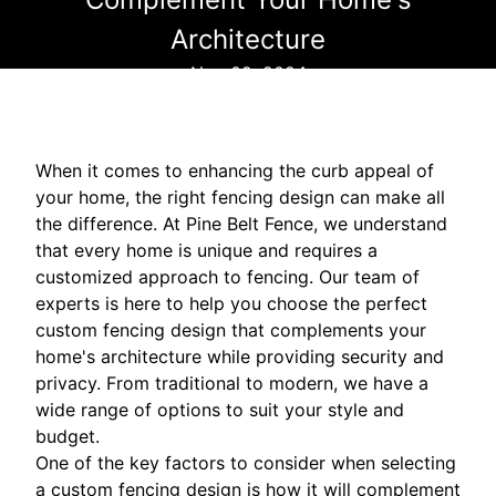
Architecture
Nov 02, 2024
When it comes to enhancing the curb appeal of
your home, the right fencing design can make all
the difference. At Pine Belt Fence, we understand
that every home is unique and requires a
customized approach to fencing. Our team of
experts is here to help you choose the perfect
custom fencing design that complements your
home's architecture while providing security and
privacy. From traditional to modern, we have a
wide range of options to suit your style and
budget.
One of the key factors to consider when selecting
a custom fencing design is how it will complement