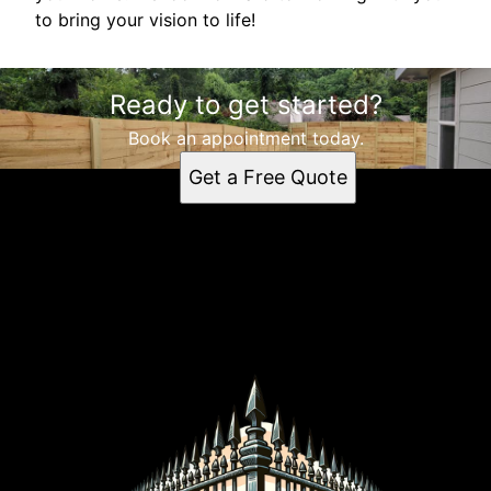
to bring your vision to life!
Ready to get started?
Book an appointment today.
Get a Free Quote