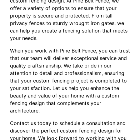
custom fencing design. At Pine Belt Fence, we
offer a variety of options to ensure that your
property is secure and protected. From tall
privacy fences to sturdy wrought iron gates, we
can help you create a fencing solution that meets
your needs.
When you work with Pine Belt Fence, you can trust
that our team will deliver exceptional service and
quality craftsmanship. We take pride in our
attention to detail and professionalism, ensuring
that your custom fencing project is completed to
your satisfaction. Let us help you enhance the
beauty and value of your home with a custom
fencing design that complements your
architecture.
Contact us today to schedule a consultation and
discover the perfect custom fencing design for
your home. We look forward to working with you