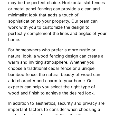
may be the perfect choice. Horizontal slat fences
or metal panel fencing can provide a clean and
minimalist look that adds a touch of
sophistication to your property. Our team can
work with you to customize the design to
perfectly complement the lines and angles of your
home.
For homeowners who prefer a more rustic or
natural look, a wood fencing design can create a
warm and inviting atmosphere. Whether you
choose a traditional cedar fence or a unique
bamboo fence, the natural beauty of wood can
add character and charm to your home. Our
experts can help you select the right type of
wood and finish to achieve the desired look.
In addition to aesthetics, security and privacy are
important factors to consider when choosing a