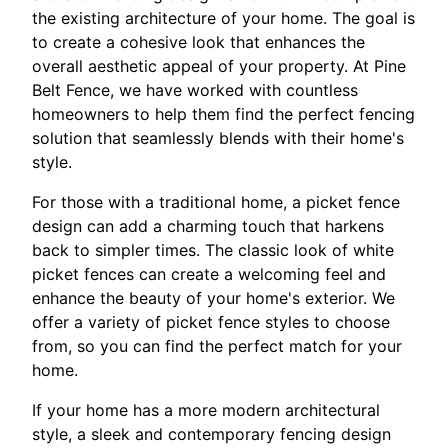
the existing architecture of your home. The goal is
to create a cohesive look that enhances the
overall aesthetic appeal of your property. At Pine
Belt Fence, we have worked with countless
homeowners to help them find the perfect fencing
solution that seamlessly blends with their home's
style.
For those with a traditional home, a picket fence
design can add a charming touch that harkens
back to simpler times. The classic look of white
picket fences can create a welcoming feel and
enhance the beauty of your home's exterior. We
offer a variety of picket fence styles to choose
from, so you can find the perfect match for your
home.
If your home has a more modern architectural
style, a sleek and contemporary fencing design