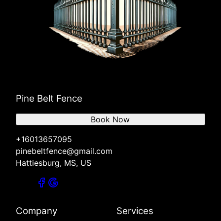
Pine Belt Fence
Book Now
+16013657095
pinebeltfence@gmail.com
Hattiesburg, MS, US
Company
Services