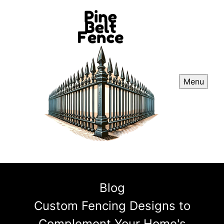
Menu
Blog
Custom Fencing Designs to
Complement Your Home's