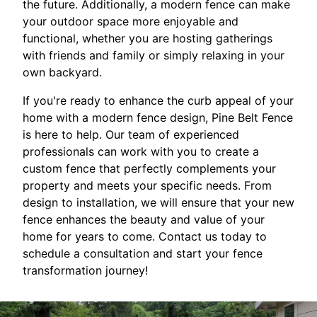
the future. Additionally, a modern fence can make
your outdoor space more enjoyable and
functional, whether you are hosting gatherings
with friends and family or simply relaxing in your
own backyard.
If you're ready to enhance the curb appeal of your
home with a modern fence design, Pine Belt Fence
is here to help. Our team of experienced
professionals can work with you to create a
custom fence that perfectly complements your
property and meets your specific needs. From
design to installation, we will ensure that your new
fence enhances the beauty and value of your
home for years to come. Contact us today to
schedule a consultation and start your fence
transformation journey!