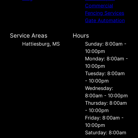
Commercial
Fencing Services
Gate Automation
Service Areas
Hours
Hattiesburg, MS
Sunday: 8:00am -
10:00pm
Monday: 8:00am -
10:00pm
Tuesday: 8:00am
- 10:00pm
Wednesday:
8:00am - 10:00pm
Thursday: 8:00am
- 10:00pm
Friday: 8:00am -
10:00pm
Saturday: 8:00am