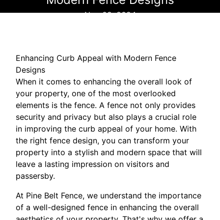
Nov 08, 2024
Enhancing Curb Appeal with Modern Fence
Designs
When it comes to enhancing the overall look of
your property, one of the most overlooked
elements is the fence. A fence not only provides
security and privacy but also plays a crucial role
in improving the curb appeal of your home. With
the right fence design, you can transform your
property into a stylish and modern space that will
leave a lasting impression on visitors and
passersby.
At Pine Belt Fence, we understand the importance
of a well-designed fence in enhancing the overall
aesthetics of your property. That's why we offer a