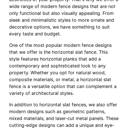
wide range of modern fence designs that are not
only functional but also visually appealing. From
sleek and minimalistic styles to more ornate and
decorative options, we have something to suit
every taste and budget.
One of the most popular modern fence designs
that we offer is the horizontal slat fence. This
style features horizontal planks that add a
contemporary and sophisticated look to any
property. Whether you opt for natural wood,
composite materials, or metal, a horizontal slat
fence is a versatile option that can complement a
variety of architectural styles.
In addition to horizontal slat fences, we also offer
modern designs such as geometric patterns,
mixed materials, and laser-cut metal panels. These
cutting-edge designs can add a unique and eye-