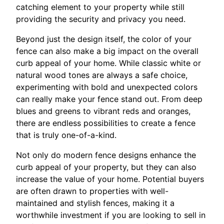
catching element to your property while still
providing the security and privacy you need.
Beyond just the design itself, the color of your
fence can also make a big impact on the overall
curb appeal of your home. While classic white or
natural wood tones are always a safe choice,
experimenting with bold and unexpected colors
can really make your fence stand out. From deep
blues and greens to vibrant reds and oranges,
there are endless possibilities to create a fence
that is truly one-of-a-kind.
Not only do modern fence designs enhance the
curb appeal of your property, but they can also
increase the value of your home. Potential buyers
are often drawn to properties with well-
maintained and stylish fences, making it a
worthwhile investment if you are looking to sell in