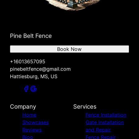
Pine Belt Fence
Book Now
+16013657095
pinebeltfence@gmail.com
Hattiesburg, MS, US
Company
Services
Home
Fence Installation
Showcases
Gate Installation
Reviews
and Repair
Blog
Fence Repair