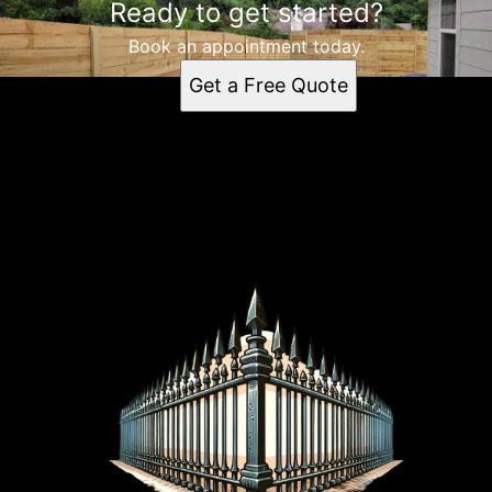
Ready to get started?
Book an appointment today.
Get a Free Quote