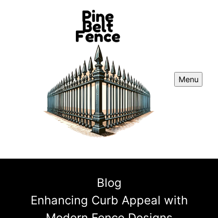
Menu
Blog
Enhancing Curb Appeal with
Modern Fence Designs