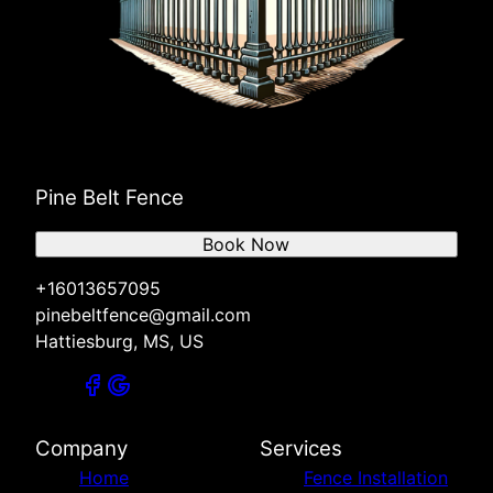
Pine Belt Fence
Book Now
+16013657095
pinebeltfence@gmail.com
Hattiesburg, MS, US
Company
Services
Home
Fence Installation