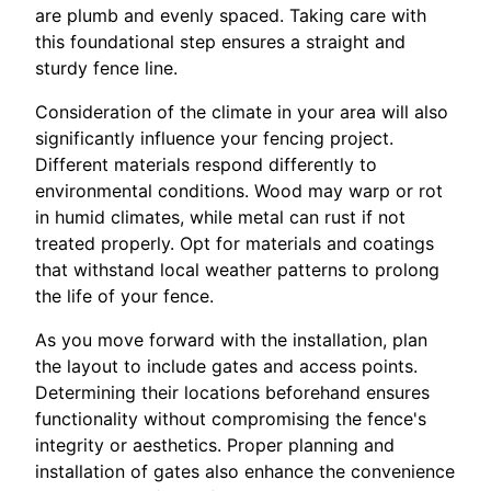
are plumb and evenly spaced. Taking care with
this foundational step ensures a straight and
sturdy fence line.
Consideration of the climate in your area will also
significantly influence your fencing project.
Different materials respond differently to
environmental conditions. Wood may warp or rot
in humid climates, while metal can rust if not
treated properly. Opt for materials and coatings
that withstand local weather patterns to prolong
the life of your fence.
As you move forward with the installation, plan
the layout to include gates and access points.
Determining their locations beforehand ensures
functionality without compromising the fence's
integrity or aesthetics. Proper planning and
installation of gates also enhance the convenience