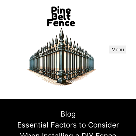
Menu
Blog
Essential Factors to Consider
When Installing a DIY Fence