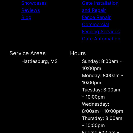
Showcases
Gate Installation
Reviews
and Repair
Blog
Fence Repair
Commercial
Fencing Services
Gate Automation
Service Areas
Hours
Hattiesburg, MS
Sunday: 8:00am -
10:00pm
Monday: 8:00am -
10:00pm
Tuesday: 8:00am
- 10:00pm
Wednesday:
8:00am - 10:00pm
Thursday: 8:00am
- 10:00pm
Friday: 8:00am -