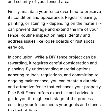
and security of your fenced area.
Finally, maintain your fence over time to preserve
its condition and appearance. Regular cleaning,
painting, or staining - depending on the material -
can prevent damage and extend the life of your
fence. Routine inspection helps identify and
address issues like loose boards or rust spots
early on.
In conclusion, while a DIY fence project can be
rewarding, it requires careful consideration and
planning. By understanding material options,
adhering to local regulations, and committing to
ongoing maintenance, you can create a durable
and attractive fence that enhances your property.
Pine Belt Fence offers expertise and advice to
guide you through each stage of the process,
ensuring your fence meets your goals and stands
the test of time.