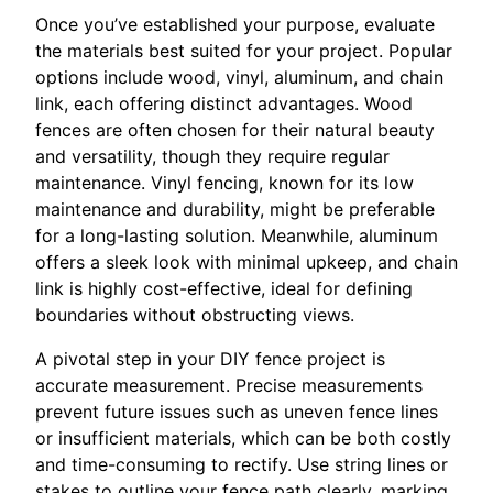
Once you’ve established your purpose, evaluate
the materials best suited for your project. Popular
options include wood, vinyl, aluminum, and chain
link, each offering distinct advantages. Wood
fences are often chosen for their natural beauty
and versatility, though they require regular
maintenance. Vinyl fencing, known for its low
maintenance and durability, might be preferable
for a long-lasting solution. Meanwhile, aluminum
offers a sleek look with minimal upkeep, and chain
link is highly cost-effective, ideal for defining
boundaries without obstructing views.
A pivotal step in your DIY fence project is
accurate measurement. Precise measurements
prevent future issues such as uneven fence lines
or insufficient materials, which can be both costly
and time-consuming to rectify. Use string lines or
stakes to outline your fence path clearly, marking