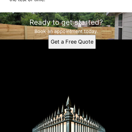
Ready to get started?
Book an appointment today.
Get a Free Quote