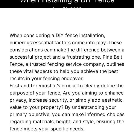
Aug 31, 2025
When considering a DIY fence installation,
numerous essential factors come into play. These
considerations can make the difference between a
successful project and a frustrating one. Pine Belt
Fence, a trusted fencing service company, outlines
these vital aspects to help you achieve the best
results in your fencing endeavor.
First and foremost, it’s crucial to clearly define the
purpose of your fence. Are you aiming to enhance
privacy, increase security, or simply add aesthetic
value to your property? By understanding your
primary objective, you can make informed choices
regarding materials, height, and style, ensuring the
fence meets your specific needs.