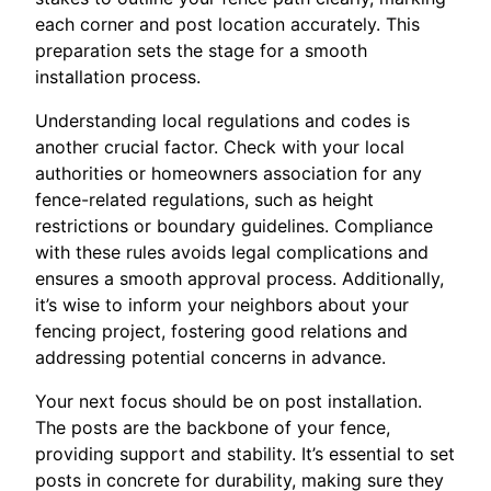
each corner and post location accurately. This
preparation sets the stage for a smooth
installation process.
Understanding local regulations and codes is
another crucial factor. Check with your local
authorities or homeowners association for any
fence-related regulations, such as height
restrictions or boundary guidelines. Compliance
with these rules avoids legal complications and
ensures a smooth approval process. Additionally,
it’s wise to inform your neighbors about your
fencing project, fostering good relations and
addressing potential concerns in advance.
Your next focus should be on post installation.
The posts are the backbone of your fence,
providing support and stability. It’s essential to set
posts in concrete for durability, making sure they