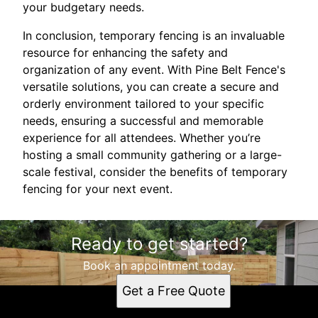
your budgetary needs.
In conclusion, temporary fencing is an invaluable
resource for enhancing the safety and
organization of any event. With Pine Belt Fence's
versatile solutions, you can create a secure and
orderly environment tailored to your specific
needs, ensuring a successful and memorable
experience for all attendees. Whether you’re
hosting a small community gathering or a large-
scale festival, consider the benefits of temporary
fencing for your next event.
Ready to get started?
Book an appointment today.
Get a Free Quote