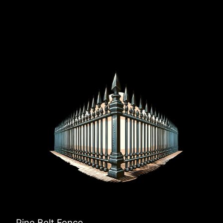
Pine Belt Fence