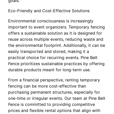
goals.
Eco-Friendly and Cost-Effective Solutions
Environmental consciousness is increasingly
important to event organizers. Temporary fencing
offers a sustainable solution as it is designed for
reuse across multiple events, reducing waste and
the environmental footprint. Additionally, it can be
easily transported and stored, making it a
practical choice for recurring events. Pine Belt
Fence prioritizes sustainable practices by offering
durable products meant for long-term use.
From a financial perspective, renting temporary
fencing can be more cost-effective than
purchasing permanent structures, especially for
one-time or irregular events. Our team at Pine Belt
Fence is committed to providing competitive
prices and flexible rental options that align with