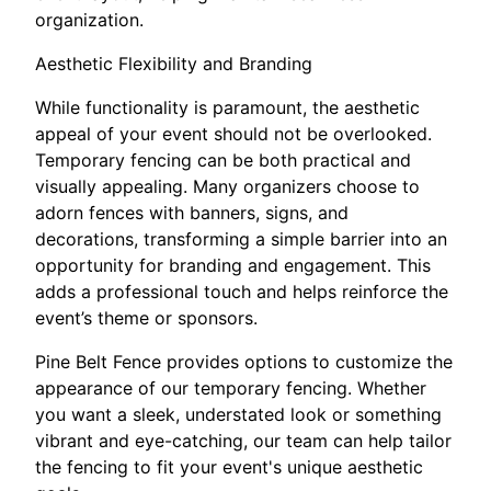
organization.
Aesthetic Flexibility and Branding
While functionality is paramount, the aesthetic
appeal of your event should not be overlooked.
Temporary fencing can be both practical and
visually appealing. Many organizers choose to
adorn fences with banners, signs, and
decorations, transforming a simple barrier into an
opportunity for branding and engagement. This
adds a professional touch and helps reinforce the
event’s theme or sponsors.
Pine Belt Fence provides options to customize the
appearance of our temporary fencing. Whether
you want a sleek, understated look or something
vibrant and eye-catching, our team can help tailor
the fencing to fit your event's unique aesthetic