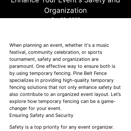
Organization
Oct 08, 2025
When planning an event, whether it's a music
festival, community celebration, or sports
tournament, safety and organization are
paramount. One effective way to ensure both is
by using temporary fencing. Pine Belt Fence
specializes in providing high-quality temporary
fencing solutions that not only enhance safety but
also contribute to an organized event layout. Let’s
explore how temporary fencing can be a game-
changer for your event.
Ensuring Safety and Security
Safety is a top priority for any event organizer.