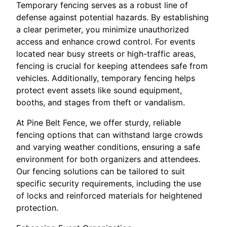
Temporary fencing serves as a robust line of
defense against potential hazards. By establishing
a clear perimeter, you minimize unauthorized
access and enhance crowd control. For events
located near busy streets or high-traffic areas,
fencing is crucial for keeping attendees safe from
vehicles. Additionally, temporary fencing helps
protect event assets like sound equipment,
booths, and stages from theft or vandalism.
At Pine Belt Fence, we offer sturdy, reliable
fencing options that can withstand large crowds
and varying weather conditions, ensuring a safe
environment for both organizers and attendees.
Our fencing solutions can be tailored to suit
specific security requirements, including the use
of locks and reinforced materials for heightened
protection.