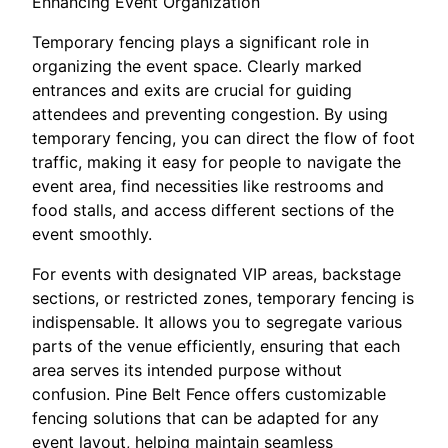
Enhancing Event Organization
Temporary fencing plays a significant role in
organizing the event space. Clearly marked
entrances and exits are crucial for guiding
attendees and preventing congestion. By using
temporary fencing, you can direct the flow of foot
traffic, making it easy for people to navigate the
event area, find necessities like restrooms and
food stalls, and access different sections of the
event smoothly.
For events with designated VIP areas, backstage
sections, or restricted zones, temporary fencing is
indispensable. It allows you to segregate various
parts of the venue efficiently, ensuring that each
area serves its intended purpose without
confusion. Pine Belt Fence offers customizable
fencing solutions that can be adapted for any
event layout, helping maintain seamless