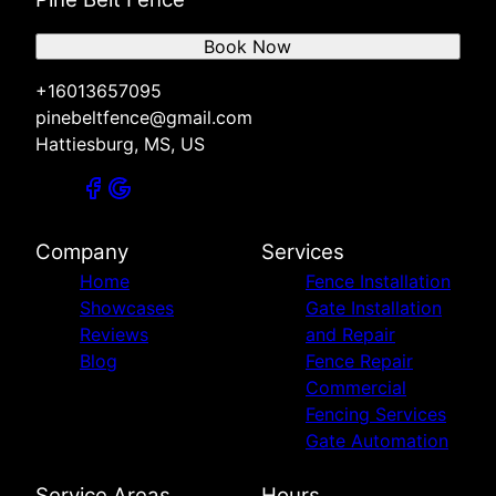
Book Now
+16013657095
pinebeltfence@gmail.com
Hattiesburg, MS, US
Company
Services
Home
Fence Installation
Showcases
Gate Installation
Reviews
and Repair
Blog
Fence Repair
Commercial
Fencing Services
Gate Automation
Service Areas
Hours