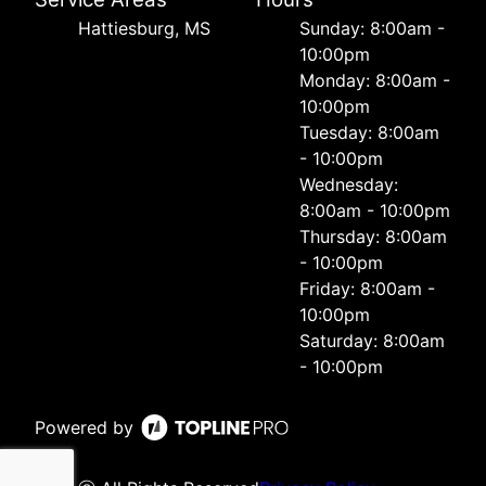
Hattiesburg, MS
Sunday: 8:00am -
10:00pm
Monday: 8:00am -
10:00pm
Tuesday: 8:00am
- 10:00pm
Wednesday:
8:00am - 10:00pm
Thursday: 8:00am
- 10:00pm
Friday: 8:00am -
10:00pm
Saturday: 8:00am
- 10:00pm
Powered by