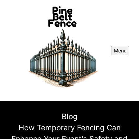
Menu
Blog
How Temporary Fencing Can
Enhance Your Event's Safety and