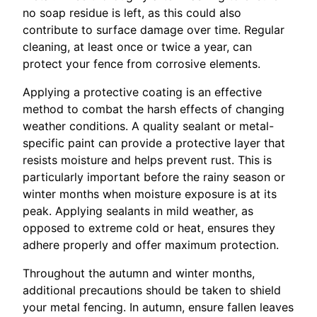
no soap residue is left, as this could also
contribute to surface damage over time. Regular
cleaning, at least once or twice a year, can
protect your fence from corrosive elements.
Applying a protective coating is an effective
method to combat the harsh effects of changing
weather conditions. A quality sealant or metal-
specific paint can provide a protective layer that
resists moisture and helps prevent rust. This is
particularly important before the rainy season or
winter months when moisture exposure is at its
peak. Applying sealants in mild weather, as
opposed to extreme cold or heat, ensures they
adhere properly and offer maximum protection.
Throughout the autumn and winter months,
additional precautions should be taken to shield
your metal fencing. In autumn, ensure fallen leaves