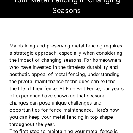
Seasons
May 23, 2025
Maintaining and preserving metal fencing requires
a strategic approach, especially when considering
the impact of changing seasons. For homeowners
who have invested in the timeless durability and
aesthetic appeal of metal fencing, understanding
the pivotal maintenance techniques can extend
the life of their fence. At Pine Belt Fence, our years
of experience have shown us that seasonal
changes can pose unique challenges and
opportunities for fence maintenance. Here’s how
you can keep your metal fencing in top shape
throughout the year.
The first step to maintaining your metal fence is