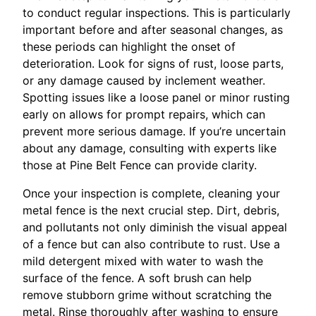
to conduct regular inspections. This is particularly
important before and after seasonal changes, as
these periods can highlight the onset of
deterioration. Look for signs of rust, loose parts,
or any damage caused by inclement weather.
Spotting issues like a loose panel or minor rusting
early on allows for prompt repairs, which can
prevent more serious damage. If you’re uncertain
about any damage, consulting with experts like
those at Pine Belt Fence can provide clarity.
Once your inspection is complete, cleaning your
metal fence is the next crucial step. Dirt, debris,
and pollutants not only diminish the visual appeal
of a fence but can also contribute to rust. Use a
mild detergent mixed with water to wash the
surface of the fence. A soft brush can help
remove stubborn grime without scratching the
metal. Rinse thoroughly after washing to ensure