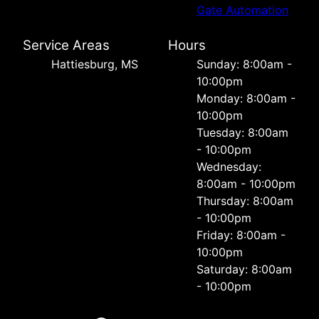
Gate Automation
Service Areas
Hours
Hattiesburg, MS
Sunday: 8:00am -
10:00pm
Monday: 8:00am -
10:00pm
Tuesday: 8:00am
- 10:00pm
Wednesday:
8:00am - 10:00pm
Thursday: 8:00am
- 10:00pm
Friday: 8:00am -
10:00pm
Saturday: 8:00am
- 10:00pm