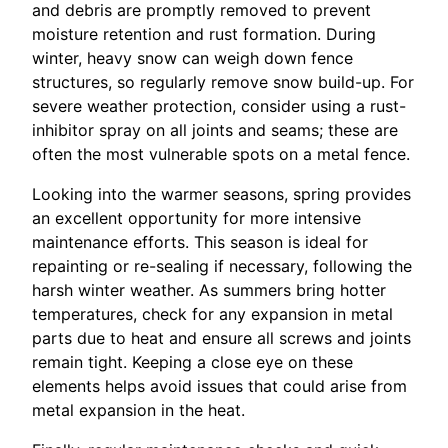
and debris are promptly removed to prevent
moisture retention and rust formation. During
winter, heavy snow can weigh down fence
structures, so regularly remove snow build-up. For
severe weather protection, consider using a rust-
inhibitor spray on all joints and seams; these are
often the most vulnerable spots on a metal fence.
Looking into the warmer seasons, spring provides
an excellent opportunity for more intensive
maintenance efforts. This season is ideal for
repainting or re-sealing if necessary, following the
harsh winter weather. As summers bring hotter
temperatures, check for any expansion in metal
parts due to heat and ensure all screws and joints
remain tight. Keeping a close eye on these
elements helps avoid issues that could arise from
metal expansion in the heat.