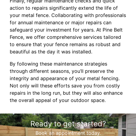
Finally, regular maintenance checks and quick
action to repairs significantly extend the life of
your metal fence. Collaborating with professionals
for annual maintenance or major repairs can
safeguard your investment for years. At Pine Belt
Fence, we offer comprehensive services tailored
to ensure that your fence remains as robust and
beautiful as the day it was installed.
By following these maintenance strategies
through different seasons, you’ll preserve the
integrity and appearance of your metal fencing.
Not only will these efforts save you from costly
repairs in the long run, but they will also enhance
the overall appeal of your outdoor space.
Ready to get started?
Book an appointment today.