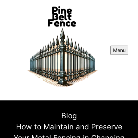
Menu
Blog
How to Maintain and Preserve
Your Metal Fencing in Changing