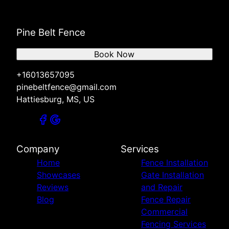
Pine Belt Fence
Book Now
+16013657095
pinebeltfence@gmail.com
Hattiesburg, MS, US
Company
Services
Home
Fence Installation
Showcases
Gate Installation
Reviews
and Repair
Blog
Fence Repair
Commercial
Fencing Services