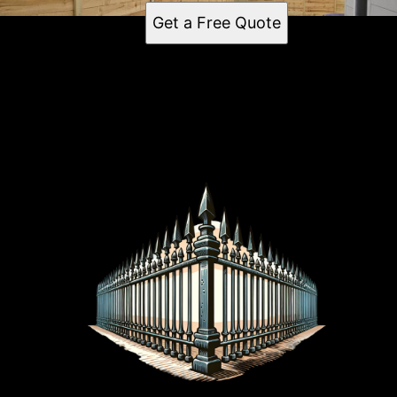
Get a Free Quote