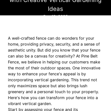
Ideas
Sep 12, 2025
A well-crafted fence can do wonders for your
home, providing privacy, security, and a sense of
aesthetic unity. But did you know that your fence
can also be a canvas for creativity? At Pine Belt
Fence, we believe in helping our customers make
the most of their outdoor spaces. One innovative
way to enhance your fence's appeal is by
incorporating vertical gardening. This trend not
only maximizes space but also brings lush
greenery and a personal touch to your property.
Here's how you can transform your fence into a
vibrant vertical garden.
Start by assessing your fence and its