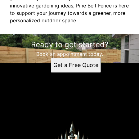
innovative gardening ideas, Pine Belt Fence is here
to support your journey towards a greener, more
personalized outdoor space.
Ready to get started?
Book an appointment today.
Get a Free Quote