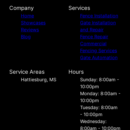
Company
Services
Home
Fence Installation
Showcases
Gate Installation
Reviews
and Repair
Blog
Fence Repair
Commercial
Fencing Services
Gate Automation
Service Areas
Hours
Hattiesburg, MS
Sunday: 8:00am -
10:00pm
Monday: 8:00am -
10:00pm
Tuesday: 8:00am
- 10:00pm
Wednesday:
8:00am - 10:00pm