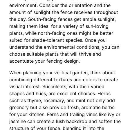
environment. Consider the orientation and the
amount of sunlight the fence receives throughout
the day. South-facing fences get ample sunlight,
making them ideal for a variety of sun-loving
plants, while north-facing ones might be better
suited for shade-tolerant species. Once you
understand the environmental conditions, you can
choose suitable plants that will thrive and
accentuate your fencing design.
When planning your vertical garden, think about
combining different textures and colors to create
visual interest. Succulents, with their varied
shapes and hues, are excellent choices. Herbs
such as thyme, rosemary, and mint not only add
greenery but also provide fresh, aromatic herbs
for your kitchen. Ferns and trailing vines like ivy or
jasmine can create a lush backdrop and soften the
structure of your fence, blending it into the