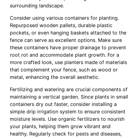
surrounding landscape.
Consider using various containers for planting.
Repurposed wooden pallets, durable plastic
pockets, or even hanging baskets attached to the
fence can serve as excellent options. Make sure
these containers have proper drainage to prevent
root rot and accommodate plant growth. For a
more crafted look, use planters made of materials
that complement your fence, such as wood or
metal, enhancing the overall aesthetic.
Fertilizing and watering are crucial components of
maintaining a vertical garden. Since plants in small
containers dry out faster, consider installing a
simple drip irrigation system to ensure consistent
moisture levels. Use organic fertilizers to nourish
your plants, helping them grow vibrant and
healthy. Regularly check for pests and diseases,