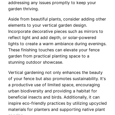
addressing any issues promptly to keep your
garden thriving.
Aside from beautiful plants, consider adding other
elements to your vertical garden design.
Incorporate decorative pieces such as mirrors to
reflect light and add depth, or solar-powered
lights to create a warm ambiance during evenings.
These finishing touches can elevate your fence
garden from practical planting space to a
stunning outdoor showcase.
Vertical gardening not only enhances the beauty
of your fence but also promotes sustainability. It's
a productive use of limited space, encouraging
urban biodiversity and providing a habitat for
beneficial insects and birds. Additionally, it can
inspire eco-friendly practices by utilizing upcycled
materials for planters and supporting native plant