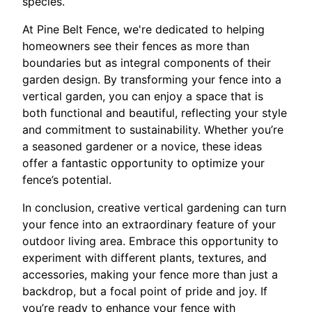
species.
At Pine Belt Fence, we're dedicated to helping
homeowners see their fences as more than
boundaries but as integral components of their
garden design. By transforming your fence into a
vertical garden, you can enjoy a space that is
both functional and beautiful, reflecting your style
and commitment to sustainability. Whether you’re
a seasoned gardener or a novice, these ideas
offer a fantastic opportunity to optimize your
fence’s potential.
In conclusion, creative vertical gardening can turn
your fence into an extraordinary feature of your
outdoor living area. Embrace this opportunity to
experiment with different plants, textures, and
accessories, making your fence more than just a
backdrop, but a focal point of pride and joy. If
you’re ready to enhance your fence with