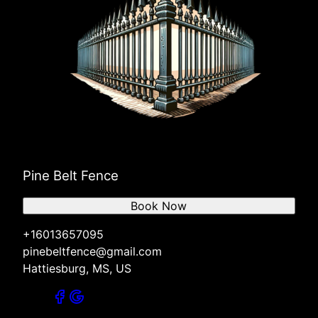
Pine Belt Fence
Book Now
+16013657095
pinebeltfence@gmail.com
Hattiesburg, MS, US