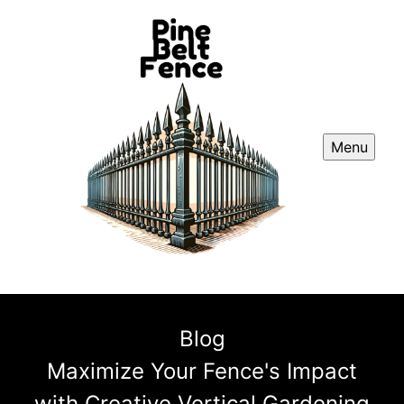
Menu
Blog
Maximize Your Fence's Impact
with Creative Vertical Gardening