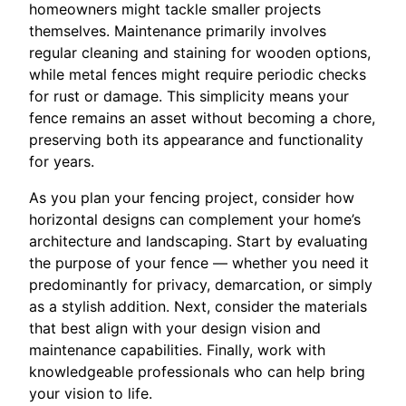
homeowners might tackle smaller projects
themselves. Maintenance primarily involves
regular cleaning and staining for wooden options,
while metal fences might require periodic checks
for rust or damage. This simplicity means your
fence remains an asset without becoming a chore,
preserving both its appearance and functionality
for years.
As you plan your fencing project, consider how
horizontal designs can complement your home’s
architecture and landscaping. Start by evaluating
the purpose of your fence — whether you need it
predominantly for privacy, demarcation, or simply
as a stylish addition. Next, consider the materials
that best align with your design vision and
maintenance capabilities. Finally, work with
knowledgeable professionals who can help bring
your vision to life.