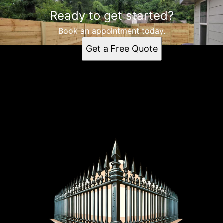
Ready to get started?
Book an appointment today.
Get a Free Quote