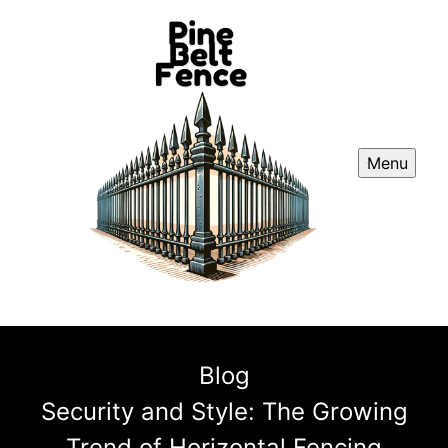
Menu
Blog
Security and Style: The Growing
Trend of Horizontal Fencing