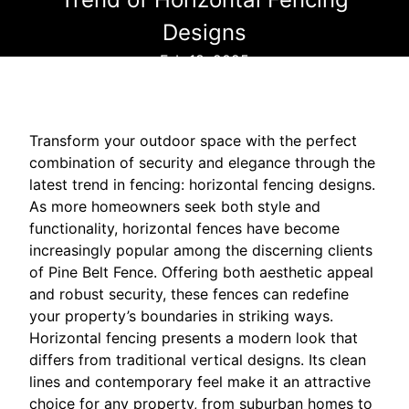
Designs
Feb 18, 2025
Transform your outdoor space with the perfect
combination of security and elegance through the
latest trend in fencing: horizontal fencing designs.
As more homeowners seek both style and
functionality, horizontal fences have become
increasingly popular among the discerning clients
of Pine Belt Fence. Offering both aesthetic appeal
and robust security, these fences can redefine
your property’s boundaries in striking ways.
Horizontal fencing presents a modern look that
differs from traditional vertical designs. Its clean
lines and contemporary feel make it an attractive
choice for any property, from suburban homes to