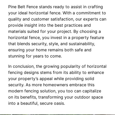
Pine Belt Fence stands ready to assist in crafting
your ideal horizontal fence. With a commitment to
quality and customer satisfaction, our experts can
provide insight into the best practices and
materials suited for your project. By choosing a
horizontal fence, you invest in a property feature
that blends security, style, and sustainability,
ensuring your home remains both safe and
stunning for years to come.
In conclusion, the growing popularity of horizontal
fencing designs stems from its ability to enhance
your property’s appeal while providing solid
security. As more homeowners embrace this
modern fencing solution, you too can capitalize
on its benefits, transforming your outdoor space
into a beautiful, secure oasis.