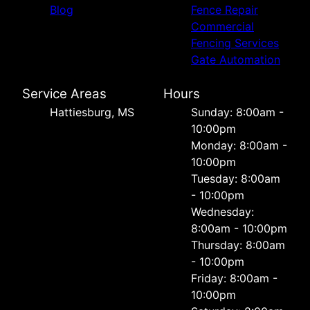
Blog
Fence Repair
Commercial
Fencing Services
Gate Automation
Service Areas
Hours
Hattiesburg, MS
Sunday: 8:00am -
10:00pm
Monday: 8:00am -
10:00pm
Tuesday: 8:00am
- 10:00pm
Wednesday:
8:00am - 10:00pm
Thursday: 8:00am
- 10:00pm
Friday: 8:00am -
10:00pm