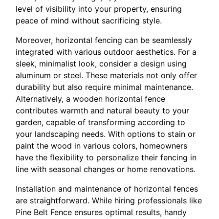
level of visibility into your property, ensuring
peace of mind without sacrificing style.
Moreover, horizontal fencing can be seamlessly
integrated with various outdoor aesthetics. For a
sleek, minimalist look, consider a design using
aluminum or steel. These materials not only offer
durability but also require minimal maintenance.
Alternatively, a wooden horizontal fence
contributes warmth and natural beauty to your
garden, capable of transforming according to
your landscaping needs. With options to stain or
paint the wood in various colors, homeowners
have the flexibility to personalize their fencing in
line with seasonal changes or home renovations.
Installation and maintenance of horizontal fences
are straightforward. While hiring professionals like
Pine Belt Fence ensures optimal results, handy