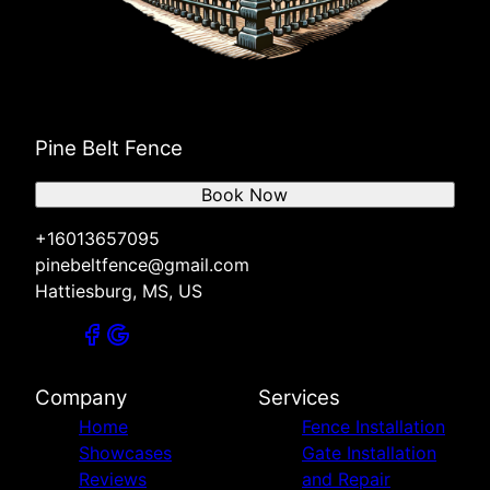
Pine Belt Fence
Book Now
+16013657095
pinebeltfence@gmail.com
Hattiesburg, MS, US
Company
Services
Home
Fence Installation
Showcases
Gate Installation
Reviews
and Repair