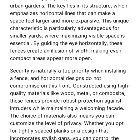
urban gardens. The key lies in its structure, which
emphasizes horizontal lines that can make a
space feel larger and more expansive. This unique
characteristic is particularly advantageous for
smaller yards, where maximizing visible space is
essential. By guiding the eye horizontally, these
fences create an illusion of width, making even
compact areas appear more open.
Security is naturally a top priority when installing
a fence, and horizontal designs do not
compromise on this front. Constructed using high-
quality materials like wood, metal, or composite,
these fences provide robust protection against
intruders while maintaining a welcoming facade.
The choice of materials also means you can
customize the level of privacy. Whether you opt
for tightly spaced planks or a design that
incorporates stylish gaps, you can control the