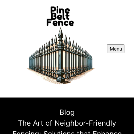
Menu
Blog
The Art of Neighbor-Friendly
Fencing: Solutions that Enhance