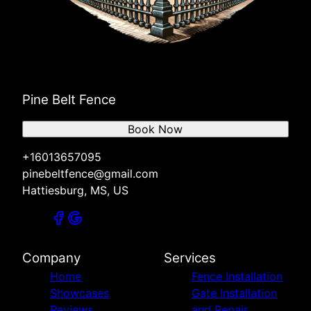
Pine Belt Fence
Book Now
+16013657095
pinebeltfence@gmail.com
Hattiesburg, MS, US
Company
Services
Home
Fence Installation
Showcases
Gate Installation
Reviews
and Repair