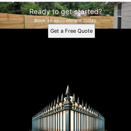
Ready to get started?
Book an appointment today.
Get a Free Quote