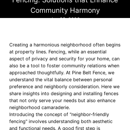
Community Harmony
Jan 29, 2026
Creating a harmonious neighborhood often begins
at property lines. Fencing, while an essential
aspect of privacy and security for your home, can
also be a tool to foster community relations when
approached thoughtfully. At Pine Belt Fence, we
understand the vital balance between personal
preference and neighborly consideration. Here we
share insights into designing and installing fences
that not only serve your needs but also enhance
neighborhood camaraderie.
Introducing the concept of "neighbor-friendly
fencing" involves understanding both aesthetic
and functional needs. A good first step is