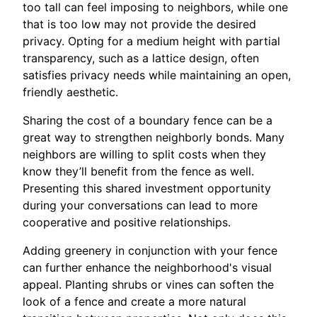
too tall can feel imposing to neighbors, while one
that is too low may not provide the desired
privacy. Opting for a medium height with partial
transparency, such as a lattice design, often
satisfies privacy needs while maintaining an open,
friendly aesthetic.
Sharing the cost of a boundary fence can be a
great way to strengthen neighborly bonds. Many
neighbors are willing to split costs when they
know they’ll benefit from the fence as well.
Presenting this shared investment opportunity
during your conversations can lead to more
cooperative and positive relationships.
Adding greenery in conjunction with your fence
can further enhance the neighborhood's visual
appeal. Planting shrubs or vines can soften the
look of a fence and create a more natural