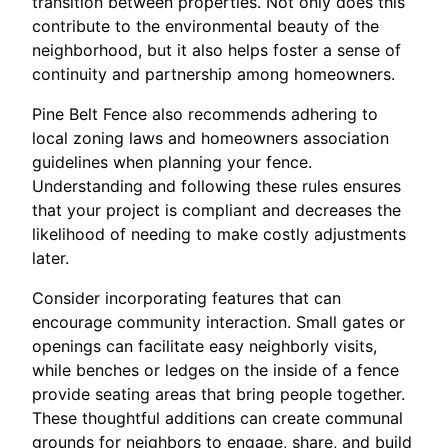
transition between properties. Not only does this
contribute to the environmental beauty of the
neighborhood, but it also helps foster a sense of
continuity and partnership among homeowners.
Pine Belt Fence also recommends adhering to
local zoning laws and homeowners association
guidelines when planning your fence.
Understanding and following these rules ensures
that your project is compliant and decreases the
likelihood of needing to make costly adjustments
later.
Consider incorporating features that can
encourage community interaction. Small gates or
openings can facilitate easy neighborly visits,
while benches or ledges on the inside of a fence
provide seating areas that bring people together.
These thoughtful additions can create communal
grounds for neighbors to engage, share, and build