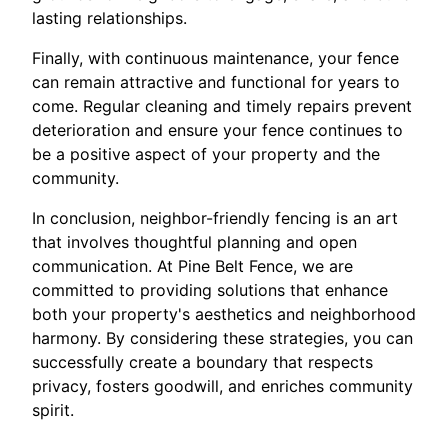
lasting relationships.
Finally, with continuous maintenance, your fence
can remain attractive and functional for years to
come. Regular cleaning and timely repairs prevent
deterioration and ensure your fence continues to
be a positive aspect of your property and the
community.
In conclusion, neighbor-friendly fencing is an art
that involves thoughtful planning and open
communication. At Pine Belt Fence, we are
committed to providing solutions that enhance
both your property's aesthetics and neighborhood
harmony. By considering these strategies, you can
successfully create a boundary that respects
privacy, fosters goodwill, and enriches community
spirit.