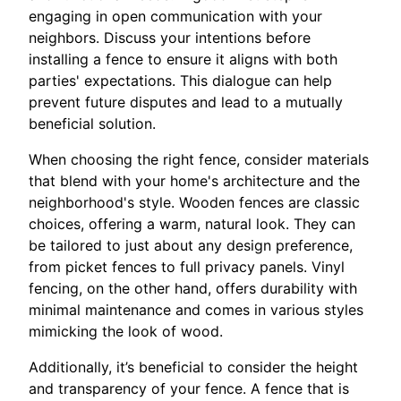
engaging in open communication with your
neighbors. Discuss your intentions before
installing a fence to ensure it aligns with both
parties' expectations. This dialogue can help
prevent future disputes and lead to a mutually
beneficial solution.
When choosing the right fence, consider materials
that blend with your home's architecture and the
neighborhood's style. Wooden fences are classic
choices, offering a warm, natural look. They can
be tailored to just about any design preference,
from picket fences to full privacy panels. Vinyl
fencing, on the other hand, offers durability with
minimal maintenance and comes in various styles
mimicking the look of wood.
Additionally, it’s beneficial to consider the height
and transparency of your fence. A fence that is