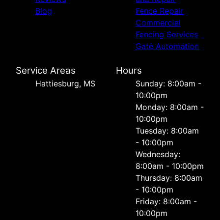
Blog
Fence Repair
Commercial
Fencing Services
Gate Automation
Service Areas
Hours
Hattiesburg, MS
Sunday: 8:00am -
10:00pm
Monday: 8:00am -
10:00pm
Tuesday: 8:00am
- 10:00pm
Wednesday:
8:00am - 10:00pm
Thursday: 8:00am
- 10:00pm
Friday: 8:00am -
10:00pm